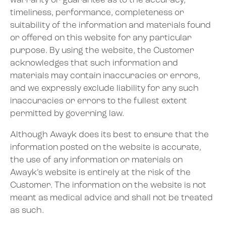
warranty or guarantee as to the accuracy,
timeliness, performance, completeness or
suitability of the information and materials found
or offered on this website for any particular
purpose. By using the website, the Customer
acknowledges that such information and
materials may contain inaccuracies or errors,
and we expressly exclude liability for any such
inaccuracies or errors to the fullest extent
permitted by governing law.
Although Awayk does its best to ensure that the
information posted on the website is accurate,
the use of any information or materials on
Awayk’s website is entirely at the risk of the
Customer. The information on the website is not
meant as medical advice and shall not be treated
as such.