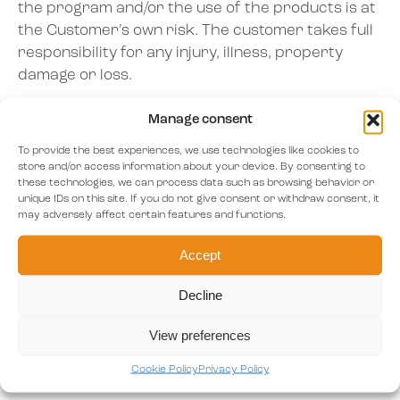
the program and/or the use of the products is at
the Customer’s own risk. The customer takes full
responsibility for any injury, illness, property
damage or loss.
The customer has read the information provided
Manage consent
by Awayk B.V. on health, medication & other
To provide the best experiences, we use technologies like cookies to
drugs. If the customer has a mental health issue
store and/or access information about your device. By consenting to
and/ or other medical condition, then the
these technologies, we can process data such as browsing behavior or
unique IDs on this site. If you do not give consent or withdraw consent, it
customer will consult his or her MD before using
may adversely affect certain features and functions.
the product or program.
Accept
Decline
Article 6 – The contract
View preferences
The contract will be concluded when the
Customer accepts the offer and the conditions
Cookie Policy
Privacy Policy
thereby stipulated have been fulfilled.