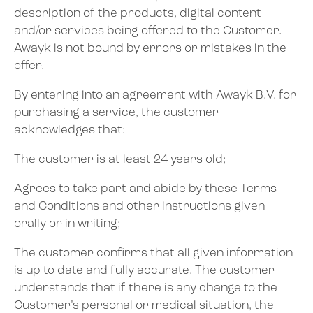
description of the products, digital content
and/or services being offered to the Customer.
Awayk is not bound by errors or mistakes in the
offer.
By entering into an agreement with Awayk B.V. for
purchasing a service, the customer
acknowledges that:
The customer is at least 24 years old;
Agrees to take part and abide by these Terms
and Conditions and other instructions given
orally or in writing;
The customer confirms that all given information
is up to date and fully accurate. The customer
understands that if there is any change to the
Customer’s personal or medical situation, the