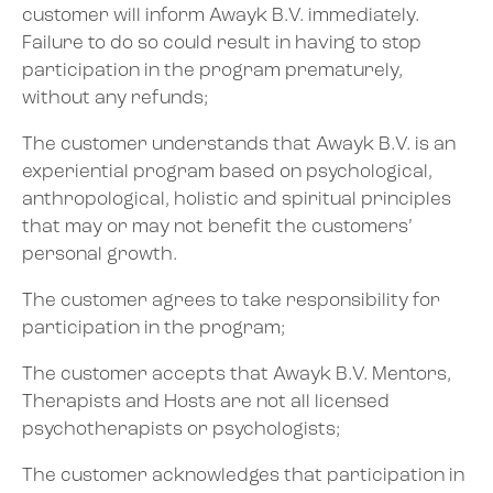
customer will inform Awayk B.V. immediately.
Failure to do so could result in having to stop
participation in the program prematurely,
without any refunds;
The customer understands that Awayk B.V. is an
experiential program based on psychological,
anthropological, holistic and spiritual principles
that may or may not benefit the customers’
personal growth.
The customer agrees to take responsibility for
participation in the program;
The customer accepts that Awayk B.V. Mentors,
Therapists and Hosts are not all licensed
psychotherapists or psychologists;
The customer acknowledges that participation in