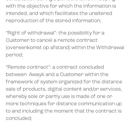
with the objective for which the information is
intended, and which facilitates the unaltered
reproduction of the stored information;
“Right of withdrawal”: the possibility for a
Customer to cancel a remote contract
(overeenkomst op afstand) within the Withdrawal
period;
“Remote contract”: a contract concluded
between Awayk and a Customer within the
framework of system organized for the distance
sale of products, digital content and/or services,
whereby sole or partly use is made of one or
more techniques for distance communication up
to and including the moment that the contract is
concluded;