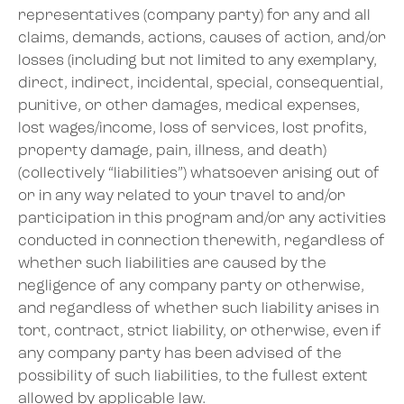
representatives (company party) for any and all
claims, demands, actions, causes of action, and/or
losses (including but not limited to any exemplary,
direct, indirect, incidental, special, consequential,
punitive, or other damages, medical expenses,
lost wages/income, loss of services, lost profits,
property damage, pain, illness, and death)
(collectively “liabilities”) whatsoever arising out of
or in any way related to your travel to and/or
participation in this program and/or any activities
conducted in connection therewith, regardless of
whether such liabilities are caused by the
negligence of any company party or otherwise,
and regardless of whether such liability arises in
tort, contract, strict liability, or otherwise, even if
any company party has been advised of the
possibility of such liabilities, to the fullest extent
allowed by applicable law.