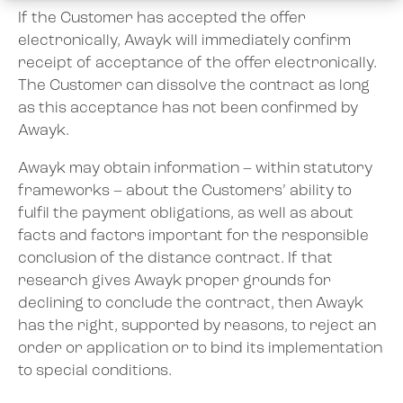
If the Customer has accepted the offer
electronically, Awayk will immediately confirm
receipt of acceptance of the offer electronically.
The Customer can dissolve the contract as long
as this acceptance has not been confirmed by
Awayk.
Awayk may obtain information – within statutory
frameworks – about the Customers’ ability to
fulfil the payment obligations, as well as about
facts and factors important for the responsible
conclusion of the distance contract. If that
research gives Awayk proper grounds for
declining to conclude the contract, then Awayk
has the right, supported by reasons, to reject an
order or application or to bind its implementation
to special conditions.