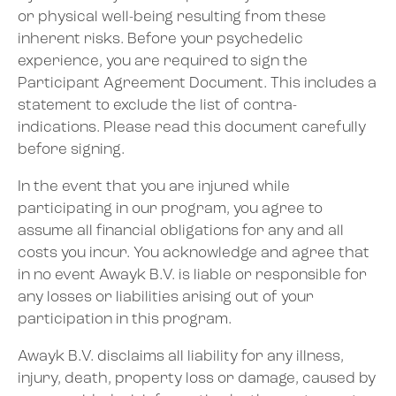
or physical well-being resulting from these
inherent risks. Before your psychedelic
experience, you are required to sign the
Participant Agreement Document. This includes a
statement to exclude the list of contra-
indications. Please read this document carefully
before signing.
In the event that you are injured while
participating in our program, you agree to
assume all financial obligations for any and all
costs you incur. You acknowledge and agree that
in no event Awayk B.V. is liable or responsible for
any losses or liabilities arising out of your
participation in this program.
Awayk B.V. disclaims all liability for any illness,
injury, death, property loss or damage, caused by