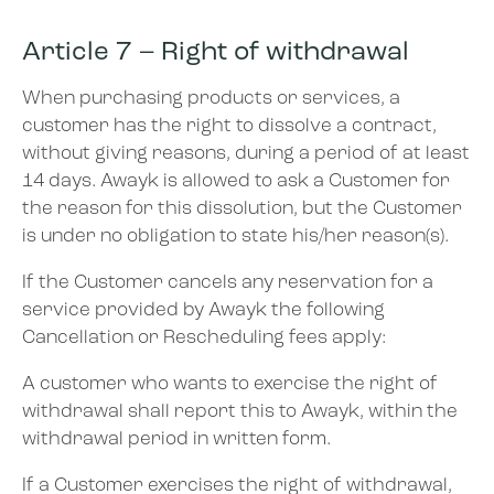
Article 7 – Right of withdrawal
When purchasing products or services, a
customer has the right to dissolve a contract,
without giving reasons, during a period of at least
14 days. Awayk is allowed to ask a Customer for
the reason for this dissolution, but the Customer
is under no obligation to state his/her reason(s).
If the Customer cancels any reservation for a
service provided by Awayk the following
Cancellation or Rescheduling fees apply:
A customer who wants to exercise the right of
withdrawal shall report this to Awayk, within the
withdrawal period in written form.
If a Customer exercises the right of withdrawal,