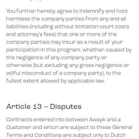
You further hereby agree to indemnify and hold
harmless the company parties from any and all
liabilities (including without limitation court costs
and attorney’s fees) that one or more of the
company parties may incur as a result of your
participation in this program, whether caused by
the negligence of any company party or
otherwise (but excluding any gross negligence or
willful misconduct of a company party), to the
fullest extent allowed by applicable law.
Article 13 – Disputes
Contracts entered into between Awayk and a
Customer and which are subject to these General
Terms and Conditions are subject only to Dutch