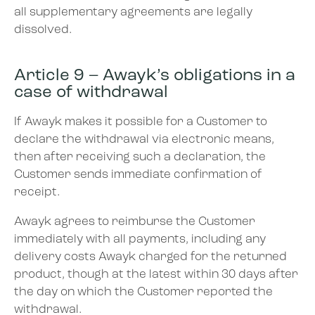
all supplementary agreements are legally
dissolved.
Article 9 – Awayk’s obligations in a
case of withdrawal
If Awayk makes it possible for a Customer to
declare the withdrawal via electronic means,
then after receiving such a declaration, the
Customer sends immediate confirmation of
receipt.
Awayk agrees to reimburse the Customer
immediately with all payments, including any
delivery costs Awayk charged for the returned
product, though at the latest within 30 days after
the day on which the Customer reported the
withdrawal.