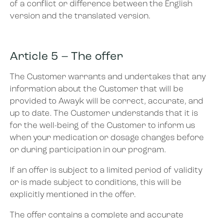
of a conflict or difference between the English
version and the translated version.
Article 5 – The offer
The Customer warrants and undertakes that any
information about the Customer that will be
provided to Awayk will be correct, accurate, and
up to date. The Customer understands that it is
for the well-being of the Customer to inform us
when your medication or dosage changes before
or during participation in our program.
If an offer is subject to a limited period of validity
or is made subject to conditions, this will be
explicitly mentioned in the offer.
The offer contains a complete and accurate