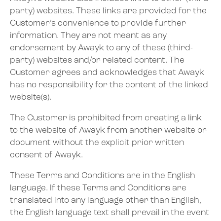
party) websites. These links are provided for the
Customer’s convenience to provide further
information. They are not meant as any
endorsement by Awayk to any of these (third-
party) websites and/or related content. The
Customer agrees and acknowledges that Awayk
has no responsibility for the content of the linked
website(s).
The Customer is prohibited from creating a link
to the website of Awayk from another website or
document without the explicit prior written
consent of Awayk.
These Terms and Conditions are in the English
language. If these Terms and Conditions are
translated into any language other than English,
the English language text shall prevail in the event