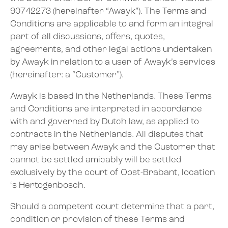
90742273 (hereinafter “Awayk”). The Terms and
Conditions are applicable to and form an integral
part of all discussions, offers, quotes,
agreements, and other legal actions undertaken
by Awayk in relation to a user of Awayk’s services
(hereinafter: a “Customer”).
Awayk is based in the Netherlands. These Terms
and Conditions are interpreted in accordance
with and governed by Dutch law, as applied to
contracts in the Netherlands. All disputes that
may arise between Awayk and the Customer that
cannot be settled amicably will be settled
exclusively by the court of Oost-Brabant, location
‘s Hertogenbosch.
Should a competent court determine that a part,
condition or provision of these Terms and