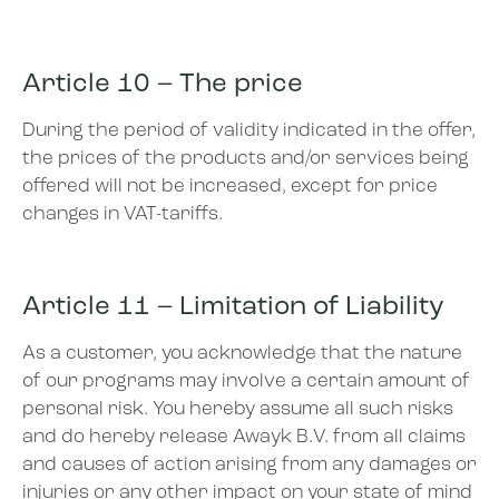
Article 10 – The price
During the period of validity indicated in the offer,
the prices of the products and/or services being
offered will not be increased, except for price
changes in VAT-tariffs.
Article 11 – Limitation of Liability
As a customer, you acknowledge that the nature
of our programs may involve a certain amount of
personal risk. You hereby assume all such risks
and do hereby release Awayk B.V. from all claims
and causes of action arising from any damages or
injuries or any other impact on your state of mind