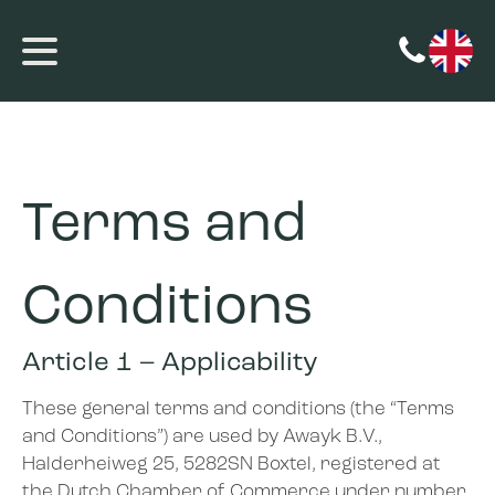
Terms and
Conditions
Article 1 – Applicability
These general terms and conditions (the “Terms
and Conditions”) are used by Awayk B.V.,
Halderheiweg 25, 5282SN Boxtel, registered at
the Dutch Chamber of Commerce under number