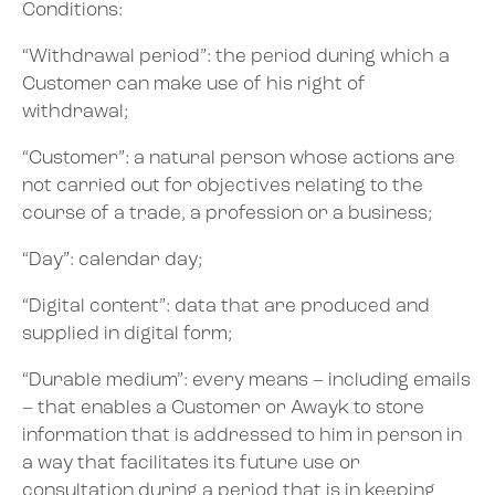
Conditions:
“Withdrawal period”: the period during which a
Customer can make use of his right of
withdrawal;
“Customer”: a natural person whose actions are
not carried out for objectives relating to the
course of a trade, a profession or a business;
“Day”: calendar day;
“Digital content”: data that are produced and
supplied in digital form;
“Durable medium”: every means – including emails
– that enables a Customer or Awayk to store
information that is addressed to him in person in
a way that facilitates its future use or
consultation during a period that is in keeping