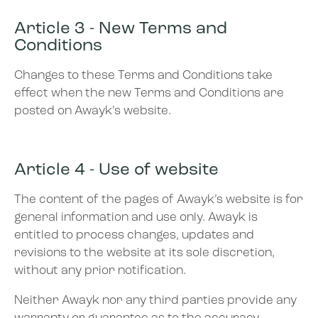
Article 3 - New Terms and
Conditions
Changes to these Terms and Conditions take
effect when the new Terms and Conditions are
posted on Awayk’s website.
Article 4 - Use of website
The content of the pages of Awayk’s website is for
general information and use only. Awayk is
entitled to process changes, updates and
revisions to the website at its sole discretion,
without any prior notification.
Neither Awayk nor any third parties provide any