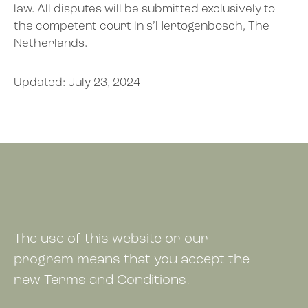
law. All disputes will be submitted exclusively to
the competent court in s’Hertogenbosch, The
Netherlands.
Updated:
July 23, 2024
The use of this website or our
program means that you accept the
new Terms and Conditions.