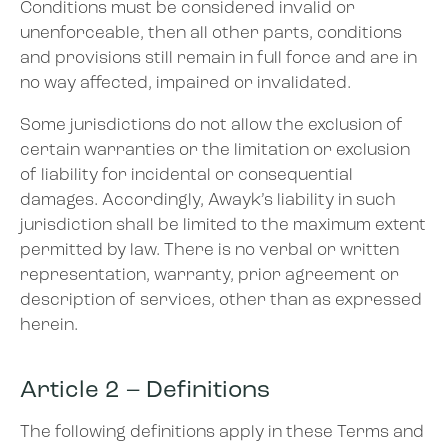
Conditions must be considered invalid or
unenforceable, then all other parts, conditions
and provisions still remain in full force and are in
no way affected, impaired or invalidated.
Some jurisdictions do not allow the exclusion of
certain warranties or the limitation or exclusion
of liability for incidental or consequential
damages. Accordingly, Awayk’s liability in such
jurisdiction shall be limited to the maximum extent
permitted by law. There is no verbal or written
representation, warranty, prior agreement or
description of services, other than as expressed
herein.
Article 2 – Definitions
The following definitions apply in these Terms and