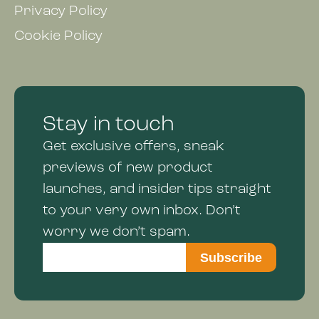
Privacy Policy
Cookie Policy
Stay in touch
Get exclusive offers, sneak
previews of new product
launches, and insider tips straight
to your very own inbox. Don’t
worry we don’t spam.