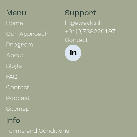
Menu
Support
hi@awayk.nl
Home
+31(0)738220197
Our Approach
Contact
Program
in
About
Blogs
FAQ
Contact
Podcast
Sitemap
Info
Terms and Conditions