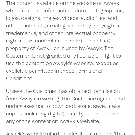
The content available on the website of Awayk
which includes information, data, text, graphics,
logos, designs, images, videos, audio files, and
other materials, is safeguarded by copyrights,
trademarks, and other intellectual property
rights. This content is the sole (intellectual)
property of Awayk or is used by Awayk. The
Customer is not granted any license or right to
use the content on Awayk’s website, except as
explicitly permitted in these Terms and
Conditions.
Unless the Customer has obtained permission
from Awayk in writing, the Customer agrees and
undertakes not to download, store, save, make
copies (including digital), modify, or reproduce
any of the content on Awayk’s website.
Awayk’s website also includes links to other (third-