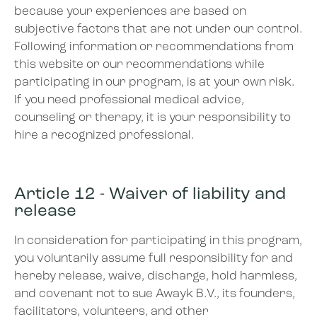
because your experiences are based on
subjective factors that are not under our control.
Following information or recommendations from
this website or our recommendations while
participating in our program, is at your own risk.
If you need professional medical advice,
counseling or therapy, it is your responsibility to
hire a recognized professional.
Article 12 - Waiver of liability and
release
In consideration for participating in this program,
you voluntarily assume full responsibility for and
hereby release, waive, discharge, hold harmless,
and covenant not to sue Awayk B.V., its founders,
facilitators, volunteers, and other