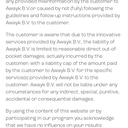
any provided misinformation by the customer to
Awayk B.V.or caused by not (fully) following the
guidelines and follow-up instructions provided by
Awayk B.V. to the customer.
The customer is aware that due to the innovative
services provided by Awayk B.V., the liability of
Awayk B.V. is limited to reasonable direct out-of-
pocket damages, actually incurred by the
customer, with a liability cap of the amount paid
by the customer to Awayk B.V. for the specific
service(s) provided by Awayk B.V. to the
customer. Awayk B.V. will not be liable under any
circumstances for any indirect, special, punitive,
accidental or consequential damages.
By using the content of this website or by
participating in our program you acknowledge
that we have no influence on your results