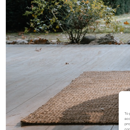
To 
acc
pro
con