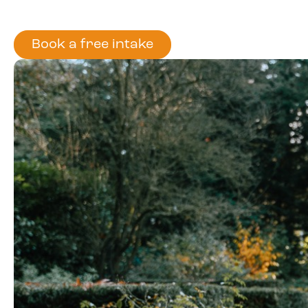
Book a free intake