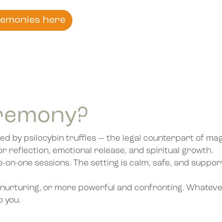
remonies here
eremony?
ed by psilocybin truffles — the legal counterpart of m
or reflection, emotional release, and spiritual growth.
on-one sessions. The setting is calm, safe, and suppor
nd nurturing, or more powerful and confronting. Whatever
o you.