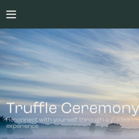
Truffle Ceremon
Reconnect with yourself through a guided tru
experience