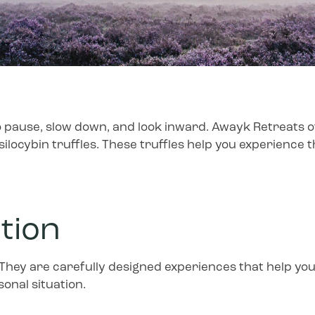
 pause, slow down, and look inward. Awayk Retreats off
silocybin truffles. These truffles help you experience
ntion
 They are carefully designed experiences that help you
onal situation.