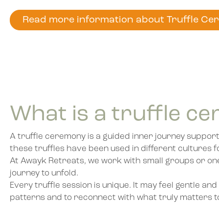
Read more information about Truffle Ce
What is a truffle c
A truffle ceremony is a guided inner journey support
these truffles have been used in different cultures f
At Awayk Retreats, we work with small groups or one-
journey to unfold.
Every truffle session is unique. It may feel gentle a
patterns and to reconnect with what truly matters t