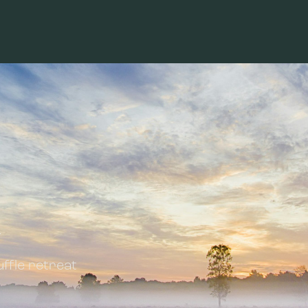
y
ffle retreat