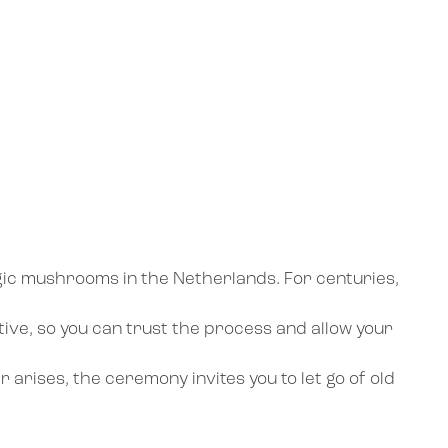
agic mushrooms in the Netherlands. For centuries,
tive, so you can trust the process and allow your
 arises, the ceremony invites you to let go of old