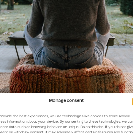
Manage consent
provide the best experiences, we use technologies like cookies to store and/or
ess information about your device. By consenting to these technologies, we ca
cess data such as browsing behavior or unique IDs on this site. If you do not giv
sent or withdraw consent, it may adversely affect certain features and functio