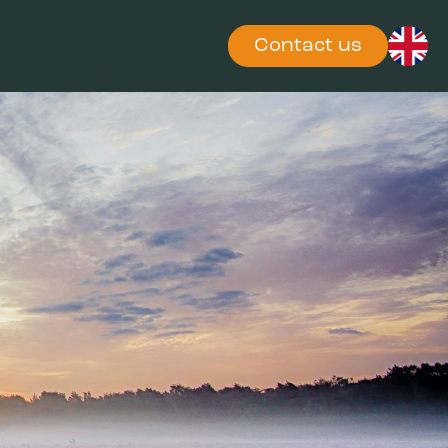
Contact us