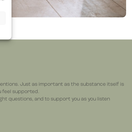
entions. Just as important as the substance itself is
u feel supported.
ght questions, and to support you as you listen