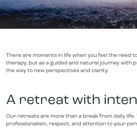
There are moments in life when you feel the need to
therapy, but as a guided and natural journey with p
the way to new perspectives and clarity.
A retreat with inte
Our retreats are more than a break from daily life.
professionalism, respect, and attention to your pers