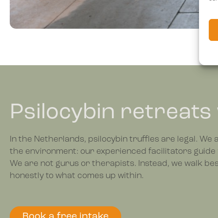
Psilocybin retreats
In the Netherlands, psilocybin truffles are legal. We
the environment: our experienced facilitators guide 
We are not gurus or therapists. Instead, we walk besi
honestly to what comes up within.
Book a free intake