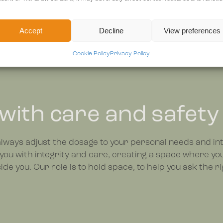
Accept
Decline
View preferences
Cookie Policy
Privacy Policy
 with care and safety
 always adjust the dosage to your personal needs and int
you with integrity and care, creating a space where yo
de you. Our role is to hold space, to help you ask the ri