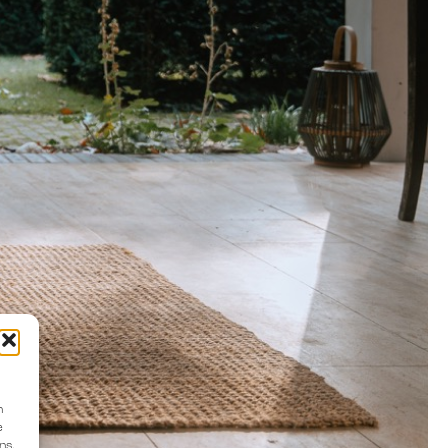
n
e
ns.