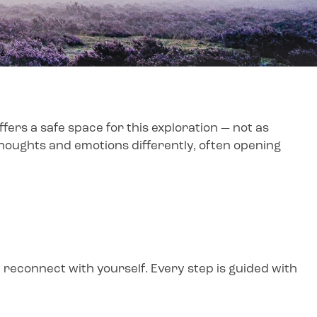
ers a safe space for this exploration — not as
 thoughts and emotions differently, often opening
 reconnect with yourself. Every step is guided with